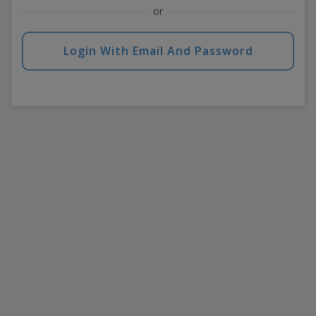
or
Login With Email And Password