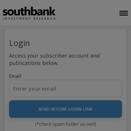
Login
Access your subscriber account and
publications below.
Email
SEND SECURE LOGIN LINK
(*check spam folder as well)