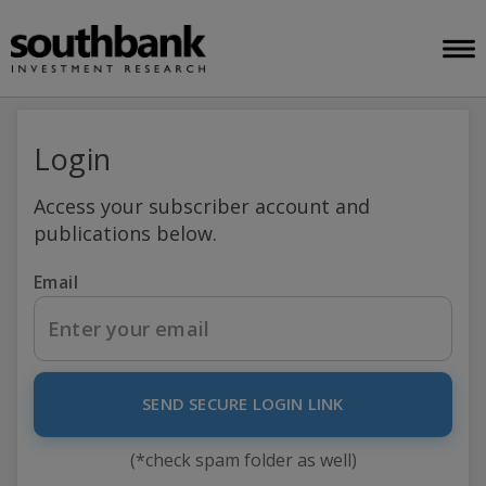
Login
Access your subscriber account and
publications below.
Email
SEND SECURE LOGIN LINK
(*check spam folder as well)