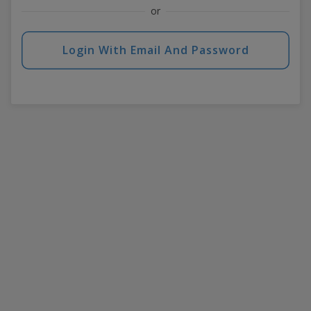
or
Login With Email And Password