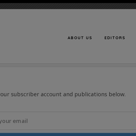
ABOUT US
EDITORS
n
your subscriber account and publications below.