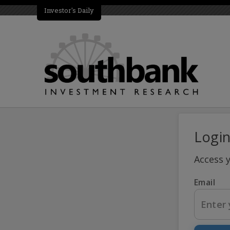
Investor's Daily
Logi
Access 
Email