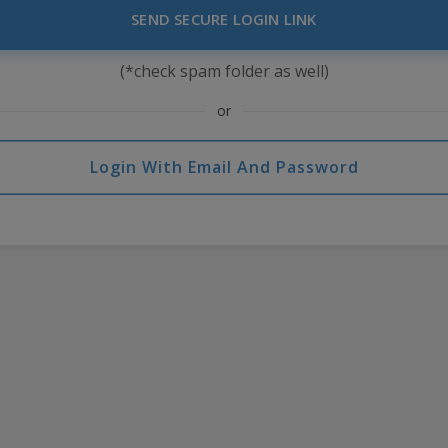
SEND SECURE LOGIN LINK
(*check spam folder as well)
or
Login With Email And Password