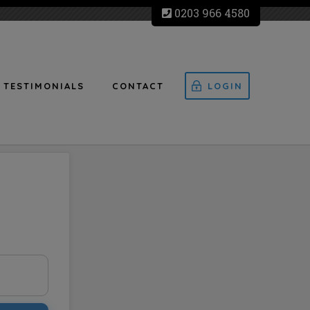
0203 966 4580
TESTIMONIALS
CONTACT
LOGIN