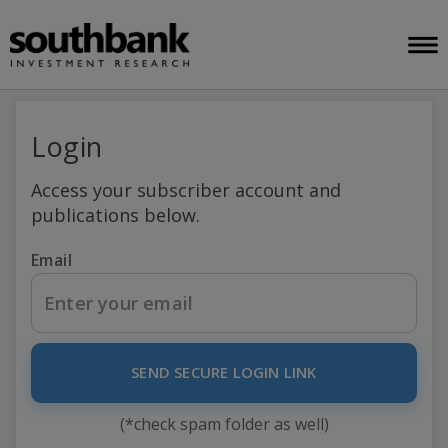
Login
Access your subscriber account and
publications below.
Email
SEND SECURE LOGIN LINK
(*check spam folder as well)