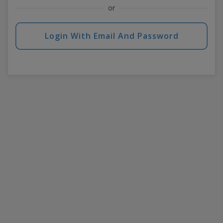
or
Login With Email And Password