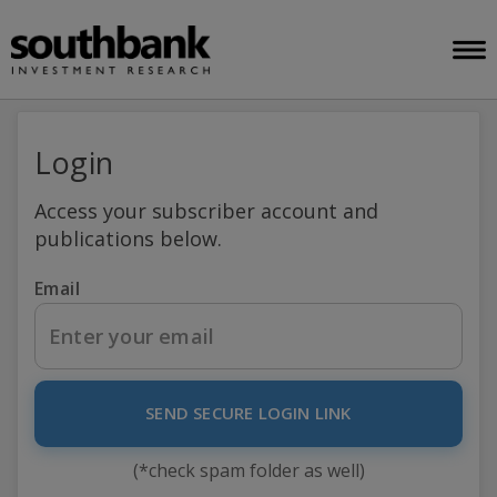
Login
Access your subscriber account and
publications below.
Email
SEND SECURE LOGIN LINK
(*check spam folder as well)