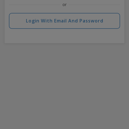
or
Login With Email And Password