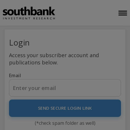
Login
Access your subscriber account and
publications below.
Email
SEND SECURE LOGIN LINK
(*check spam folder as well)