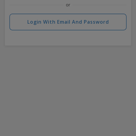
or
Login With Email And Password