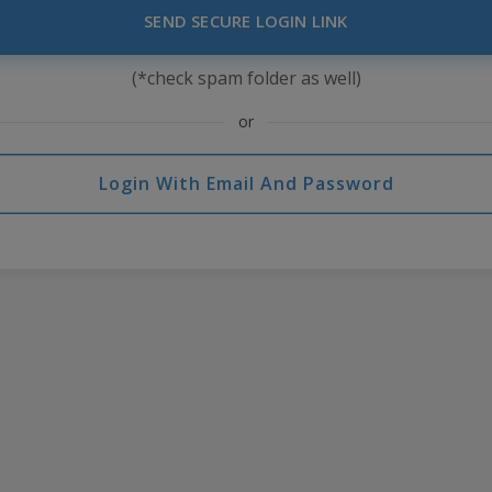
SEND SECURE LOGIN LINK
(*check spam folder as well)
or
Login With Email And Password