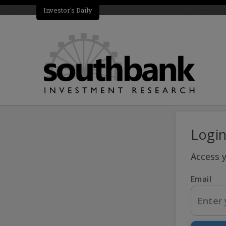
Investor's Daily
Logi
Access 
Email