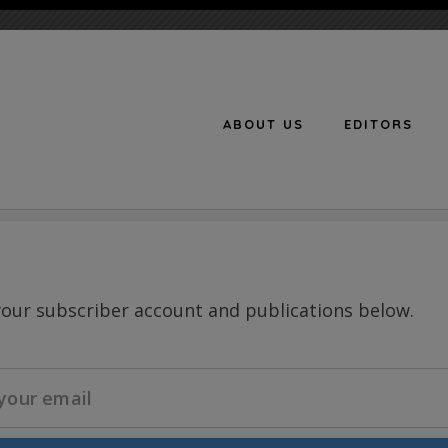
ABOUT US
EDITORS
n
your subscriber account and publications below.