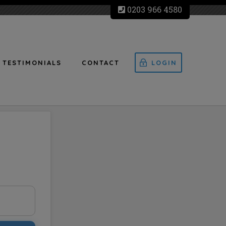
0203 966 4580
TESTIMONIALS
CONTACT
LOGIN