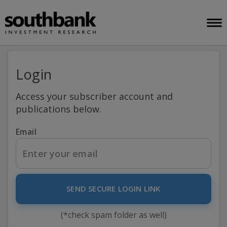
Login
Access your subscriber account and
publications below.
Email
SEND SECURE LOGIN LINK
(*check spam folder as well)