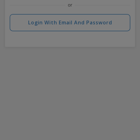
or
Login With Email And Password