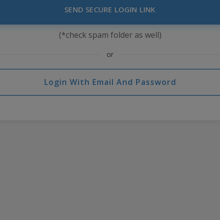
SEND SECURE LOGIN LINK
(*check spam folder as well)
or
Login With Email And Password