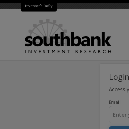
Investor's Daily
Logi
Access 
Email