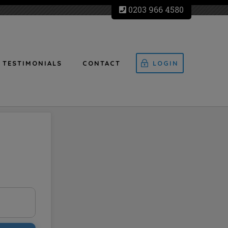
0203 966 4580
TESTIMONIALS
CONTACT
LOGIN