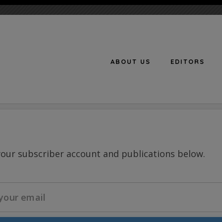
ABOUT US
EDITORS
n
your subscriber account and publications below.