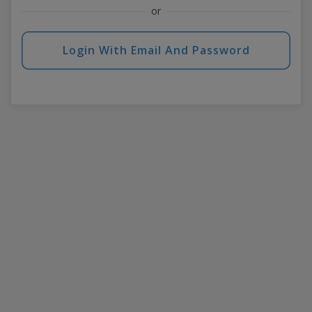
or
Login With Email And Password