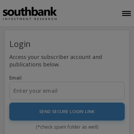
Login
Access your subscriber account and
publications below.
Email
SEND SECURE LOGIN LINK
(*check spam folder as well)