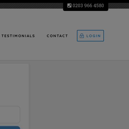
0203 966 4580
TESTIMONIALS
CONTACT
LOGIN