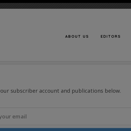
ABOUT US
EDITORS
n
your subscriber account and publications below.