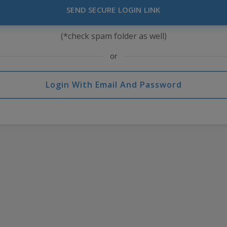
SEND SECURE LOGIN LINK
(*check spam folder as well)
or
Login With Email And Password