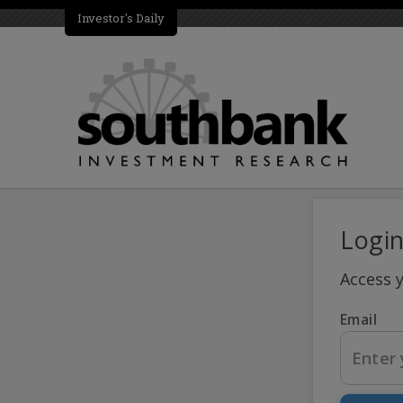
Investor's Daily
Logi
Access 
Email