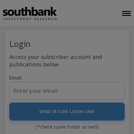
Login
Access your subscriber account and
publications below.
Email
SEND SECURE LOGIN LINK
(*check spam folder as well)