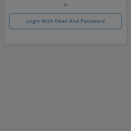
or
Login With Email And Password