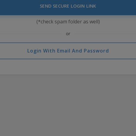
SEND SECURE LOGIN LINK
(*check spam folder as well)
or
Login With Email And Password