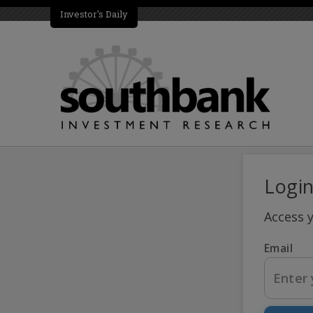
Investor's Daily
Logi
Access 
Email