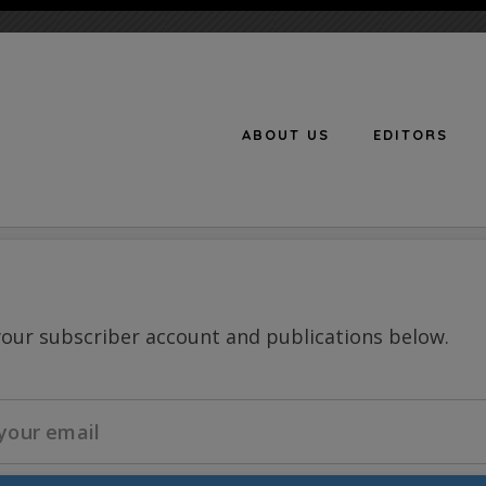
ABOUT US
EDITORS
n
your subscriber account and publications below.