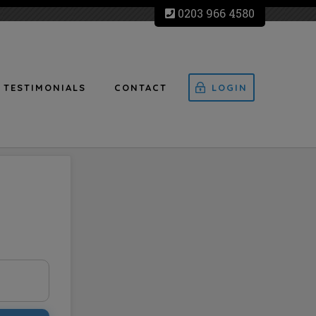
0203 966 4580
TESTIMONIALS
CONTACT
LOGIN