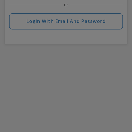
or
Login With Email And Password