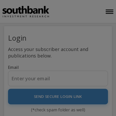
Login
Access your subscriber account and
publications below.
Email
SEND SECURE LOGIN LINK
(*check spam folder as well)