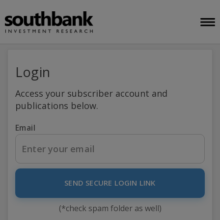
Login
Access your subscriber account and
publications below.
Email
SEND SECURE LOGIN LINK
(*check spam folder as well)