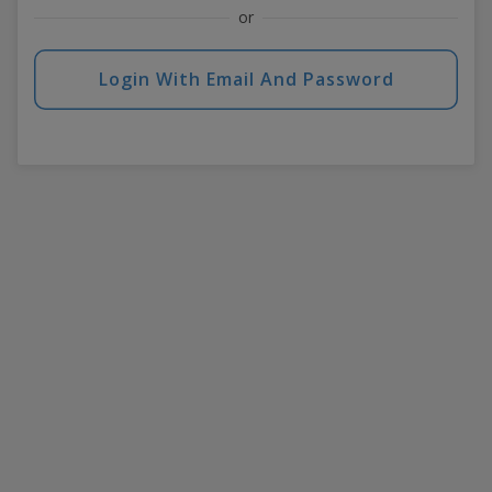
or
Login With Email And Password