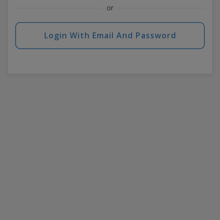
or
Login With Email And Password