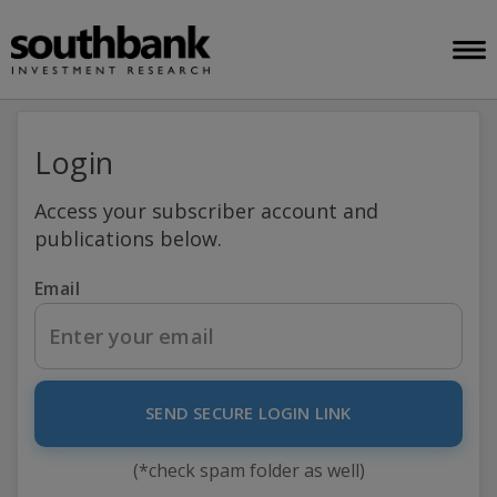
Login
Access your subscriber account and
publications below.
Email
SEND SECURE LOGIN LINK
(*check spam folder as well)