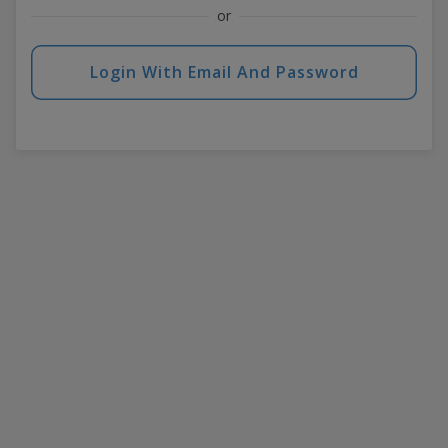
or
Login With Email And Password