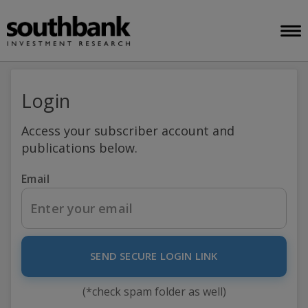
Login
Access your subscriber account and
publications below.
Email
SEND SECURE LOGIN LINK
(*check spam folder as well)