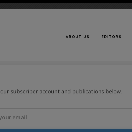
ABOUT US
EDITORS
n
your subscriber account and publications below.