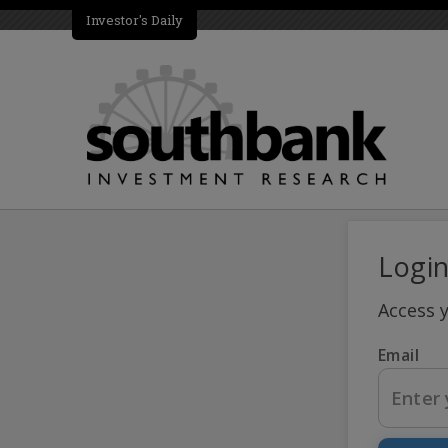
Investor's Daily
Logi
Access 
Email