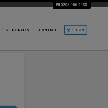
0203 966 4580
TESTIMONIALS
CONTACT
LOGIN