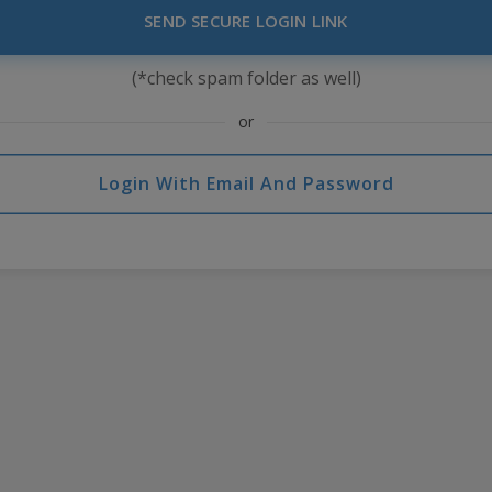
SEND SECURE LOGIN LINK
(*check spam folder as well)
or
Login With Email And Password