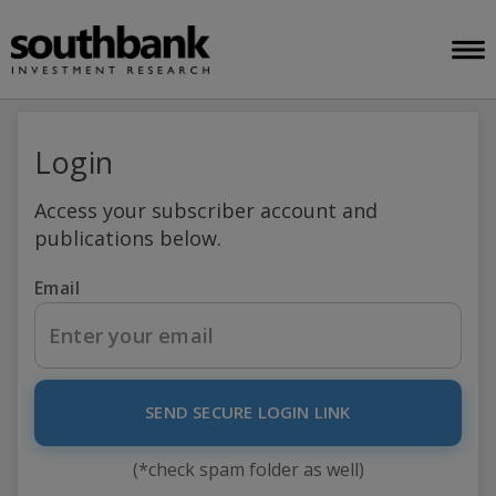
Login
Access your subscriber account and
publications below.
Email
SEND SECURE LOGIN LINK
(*check spam folder as well)