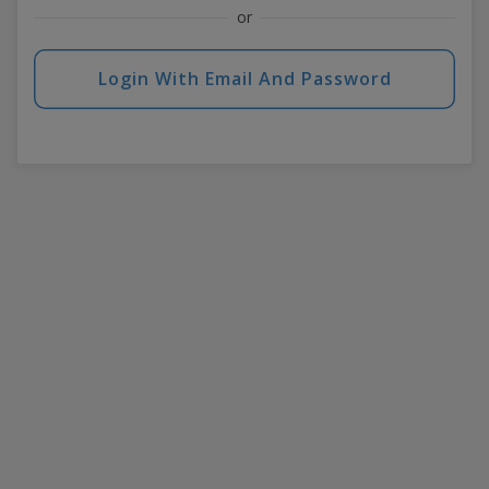
or
Login With Email And Password