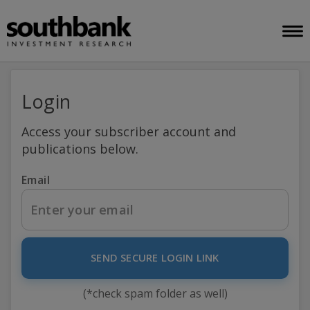
Login
Access your subscriber account and
publications below.
Email
SEND SECURE LOGIN LINK
(*check spam folder as well)