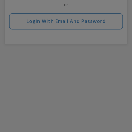
or
Login With Email And Password