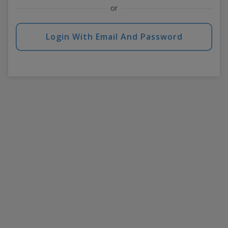
or
Login With Email And Password