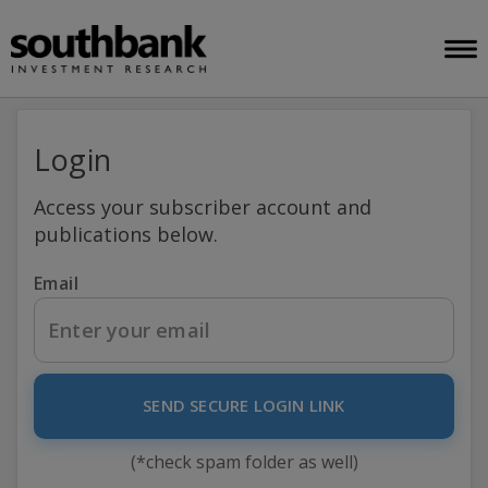
Login
Access your subscriber account and
publications below.
Email
SEND SECURE LOGIN LINK
(*check spam folder as well)