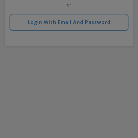
or
Login With Email And Password