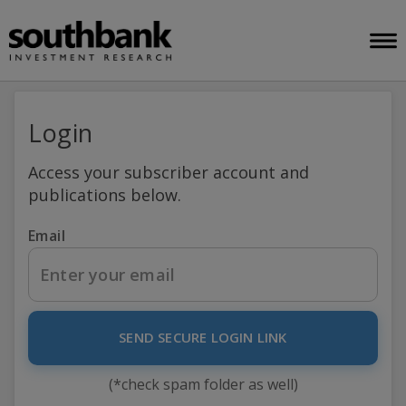
Login
Access your subscriber account and
publications below.
Email
SEND SECURE LOGIN LINK
(*check spam folder as well)