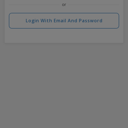
or
Login With Email And Password