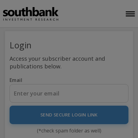
Login
Access your subscriber account and
publications below.
Email
SEND SECURE LOGIN LINK
(*check spam folder as well)