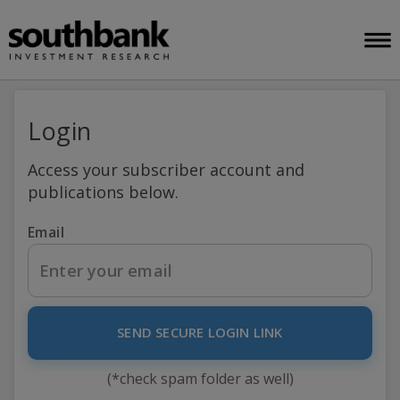
Login
Access your subscriber account and
publications below.
Email
SEND SECURE LOGIN LINK
(*check spam folder as well)