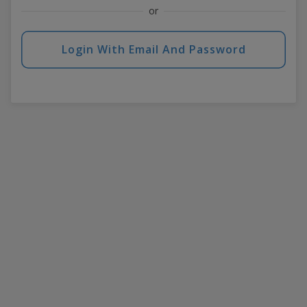
or
Login With Email And Password