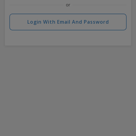
or
Login With Email And Password