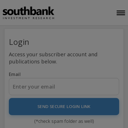
Login
Access your subscriber account and
publications below.
Email
SEND SECURE LOGIN LINK
(*check spam folder as well)