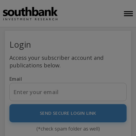
Login
Access your subscriber account and
publications below.
Email
SEND SECURE LOGIN LINK
(*check spam folder as well)