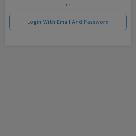
or
Login With Email And Password