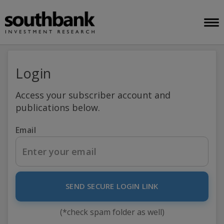
Login
Access your subscriber account and
publications below.
Email
SEND SECURE LOGIN LINK
(*check spam folder as well)