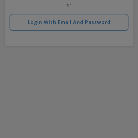
or
Login With Email And Password