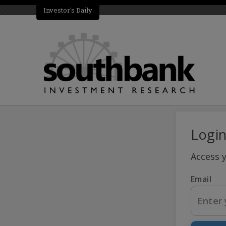
Investor's Daily
Logi
Access 
Email