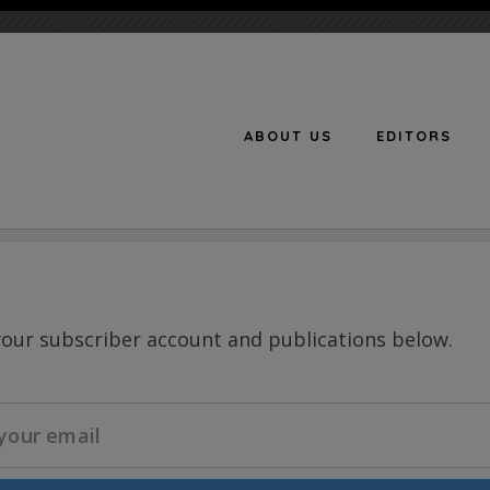
ABOUT US
EDITORS
n
your subscriber account and publications below.