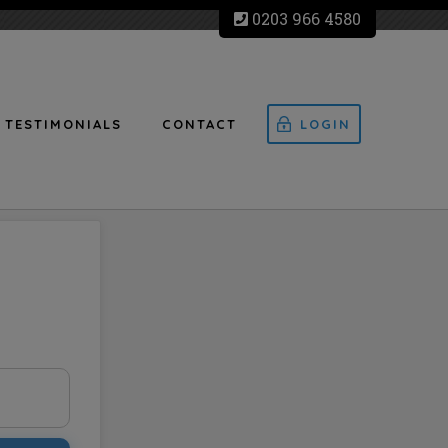
0203 966 4580
TESTIMONIALS
CONTACT
LOGIN