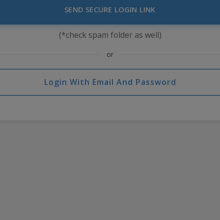
SEND SECURE LOGIN LINK
(*check spam folder as well)
or
Login With Email And Password