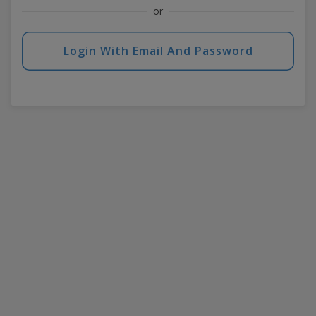
or
Login With Email And Password