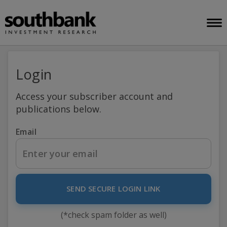
Login
Access your subscriber account and
publications below.
Email
SEND SECURE LOGIN LINK
(*check spam folder as well)