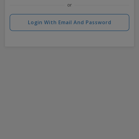
or
Login With Email And Password