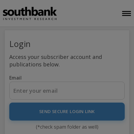
Login
Access your subscriber account and
publications below.
Email
SEND SECURE LOGIN LINK
(*check spam folder as well)