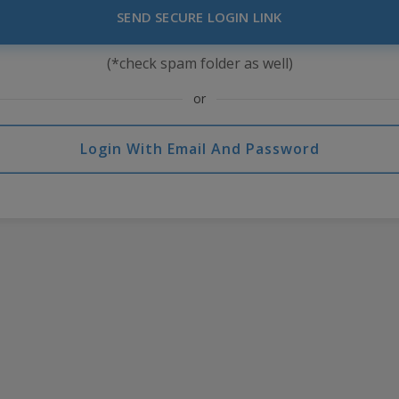
SEND SECURE LOGIN LINK
(*check spam folder as well)
or
Login With Email And Password