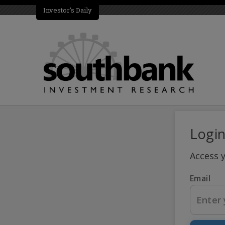
Investor's Daily
Logi
Access 
Email