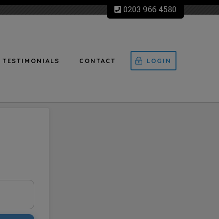
0203 966 4580
TESTIMONIALS
CONTACT
LOGIN