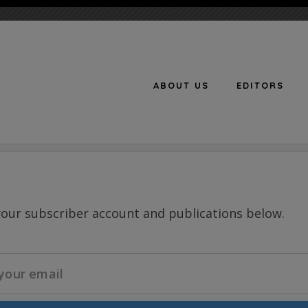
ABOUT US
EDITORS
n
your subscriber account and publications below.