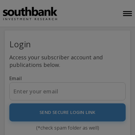
Login
Access your subscriber account and
publications below.
Email
SEND SECURE LOGIN LINK
(*check spam folder as well)