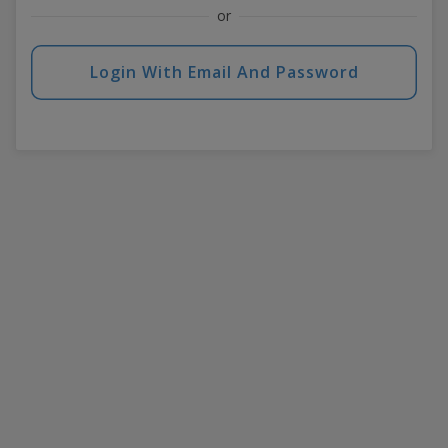
or
Login With Email And Password