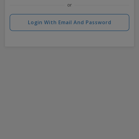
or
Login With Email And Password