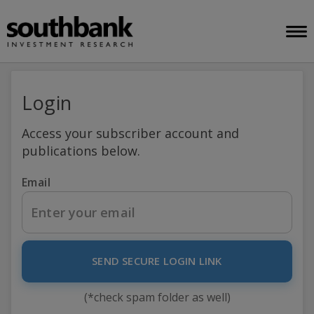
Login
Access your subscriber account and
publications below.
Email
SEND SECURE LOGIN LINK
(*check spam folder as well)