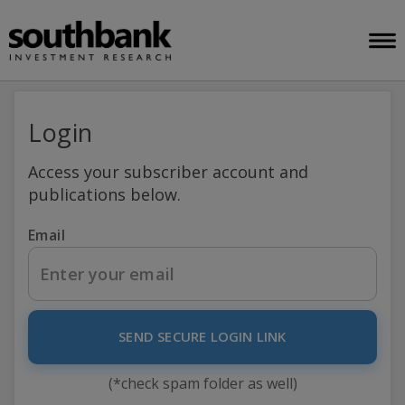
Login
Access your subscriber account and
publications below.
Email
SEND SECURE LOGIN LINK
(*check spam folder as well)