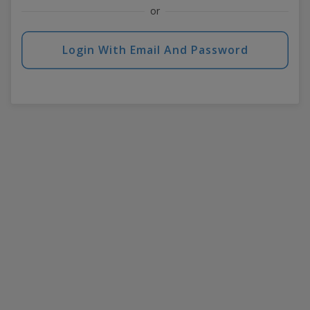
or
Login With Email And Password