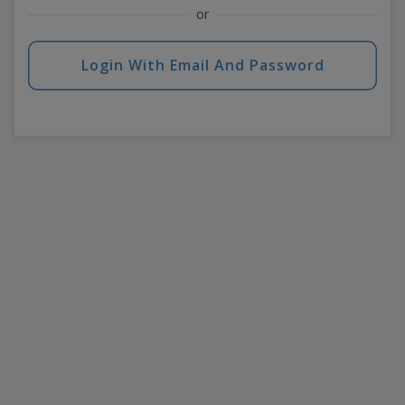
or
Login With Email And Password