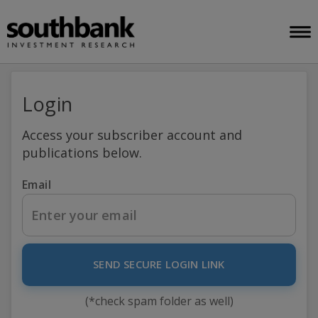
Login
Access your subscriber account and
publications below.
Email
SEND SECURE LOGIN LINK
(*check spam folder as well)