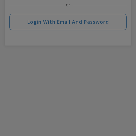
or
Login With Email And Password