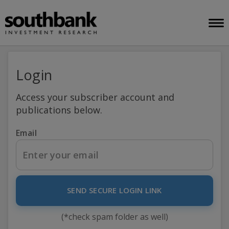
Login
Access your subscriber account and
publications below.
Email
SEND SECURE LOGIN LINK
(*check spam folder as well)