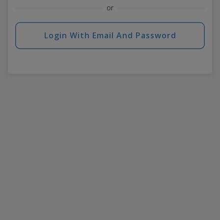
or
Login With Email And Password