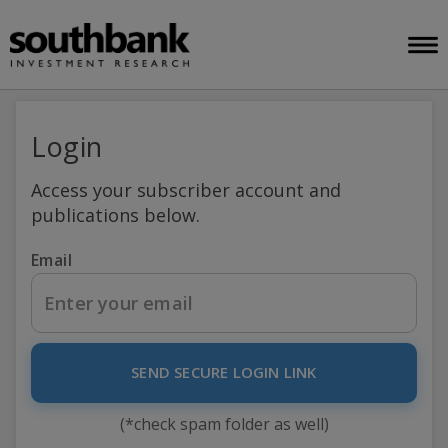
Login
Access your subscriber account and
publications below.
Email
SEND SECURE LOGIN LINK
(*check spam folder as well)