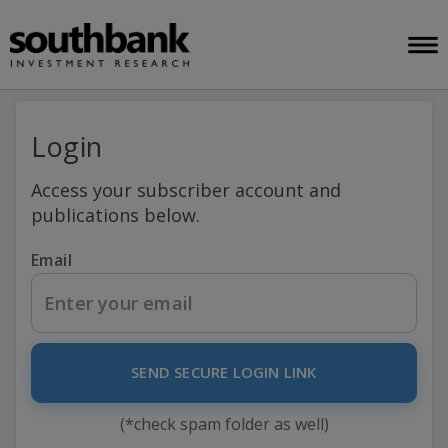
Login
Access your subscriber account and
publications below.
Email
SEND SECURE LOGIN LINK
(*check spam folder as well)