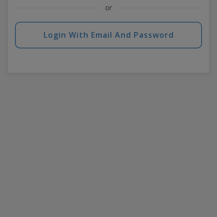
or
Login With Email And Password