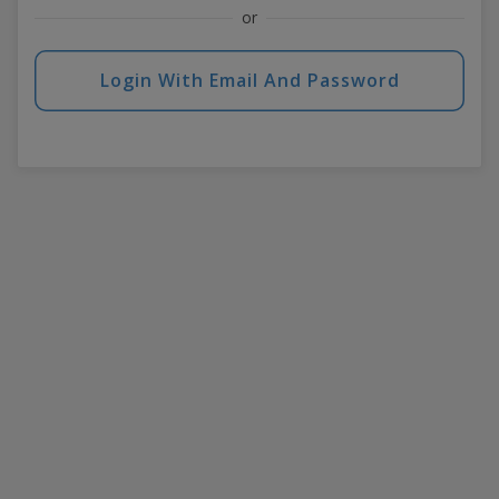
or
Login With Email And Password