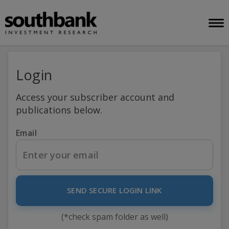
Login
Access your subscriber account and
publications below.
Email
SEND SECURE LOGIN LINK
(*check spam folder as well)