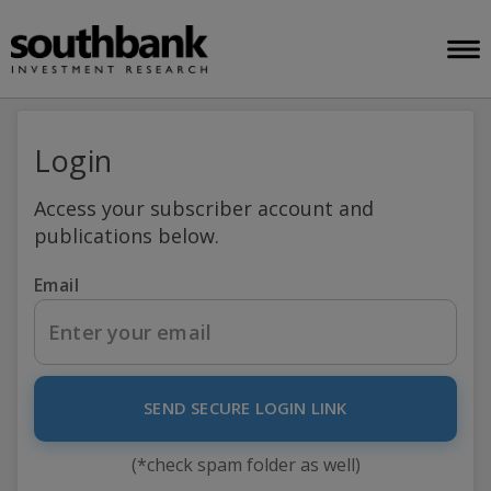
Login
Access your subscriber account and
publications below.
Email
SEND SECURE LOGIN LINK
(*check spam folder as well)