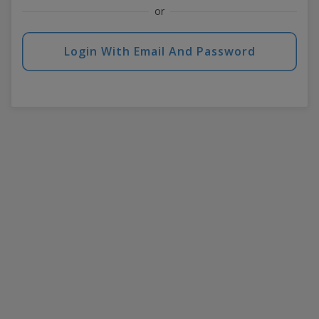
or
Login With Email And Password