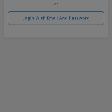
or
Login With Email And Password