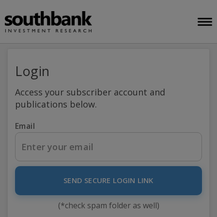
Login
Access your subscriber account and
publications below.
Email
SEND SECURE LOGIN LINK
(*check spam folder as well)