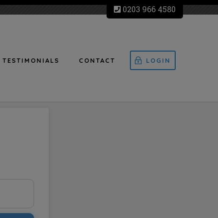
0203 966 4580
TESTIMONIALS
CONTACT
LOGIN