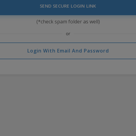
SEND SECURE LOGIN LINK
(*check spam folder as well)
or
Login With Email And Password