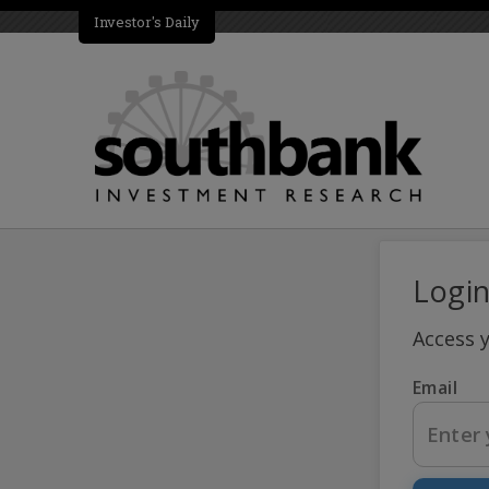
Investor's Daily
Logi
Access 
Email