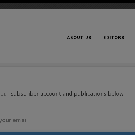
ABOUT US
EDITORS
n
your subscriber account and publications below.