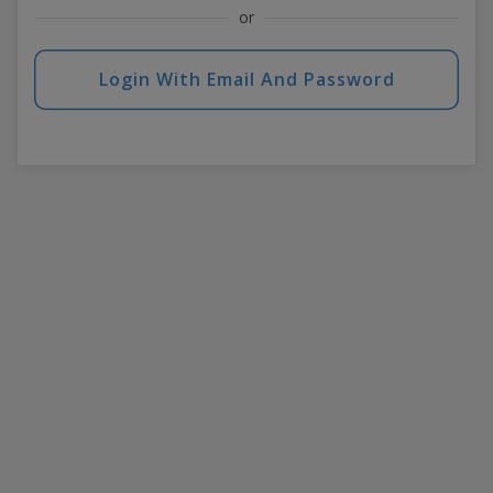
or
Login With Email And Password