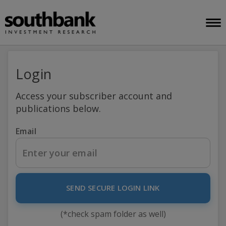
Login
Access your subscriber account and
publications below.
Email
SEND SECURE LOGIN LINK
(*check spam folder as well)