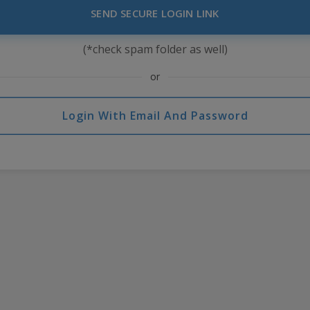
SEND SECURE LOGIN LINK
(*check spam folder as well)
or
Login With Email And Password