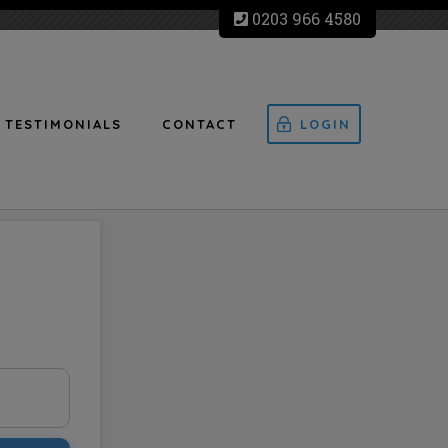
0203 966 4580
TESTIMONIALS
CONTACT
LOGIN