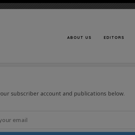
ABOUT US
EDITORS
n
your subscriber account and publications below.