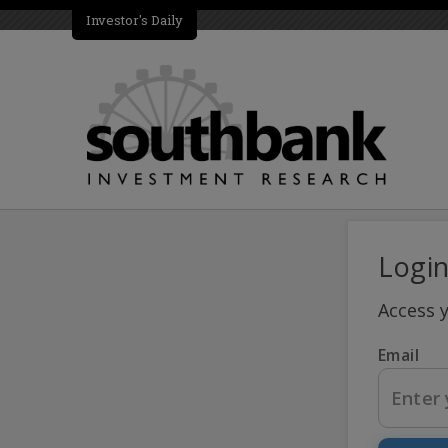
Investor's Daily
Logi
Access 
Email