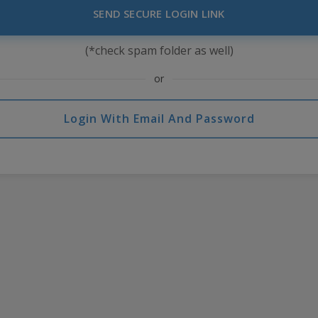
SEND SECURE LOGIN LINK
(*check spam folder as well)
or
Login With Email And Password