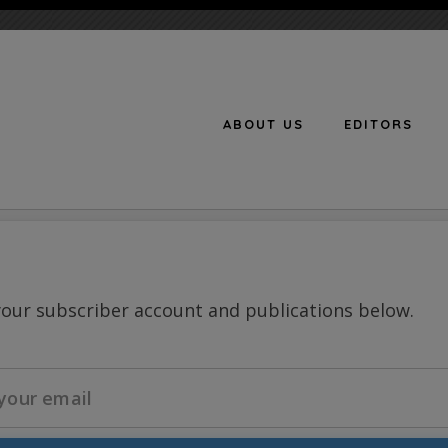
ABOUT US
EDITORS
n
your subscriber account and publications below.