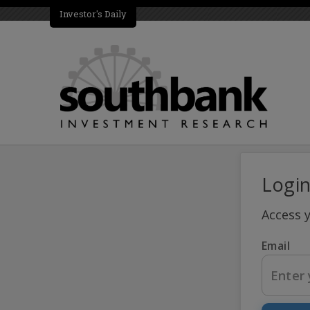
Investor's Daily
Logi
Access 
Email