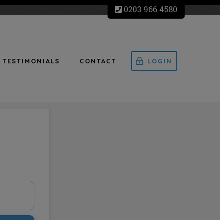
0203 966 4580
TESTIMONIALS
CONTACT
LOGIN