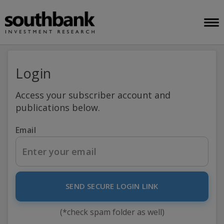
Login
Access your subscriber account and
publications below.
Email
SEND SECURE LOGIN LINK
(*check spam folder as well)