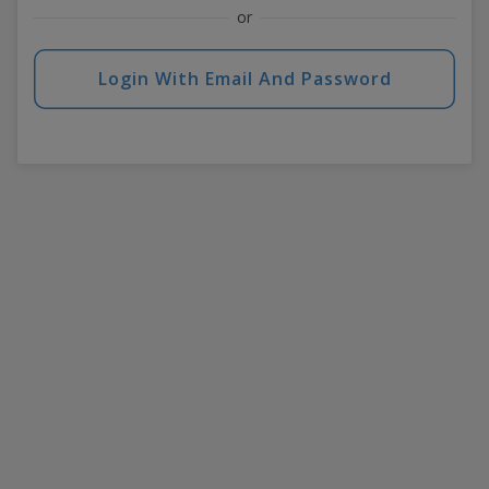
or
Login With Email And Password