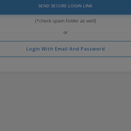
SEND SECURE LOGIN LINK
(*check spam folder as well)
or
Login With Email And Password