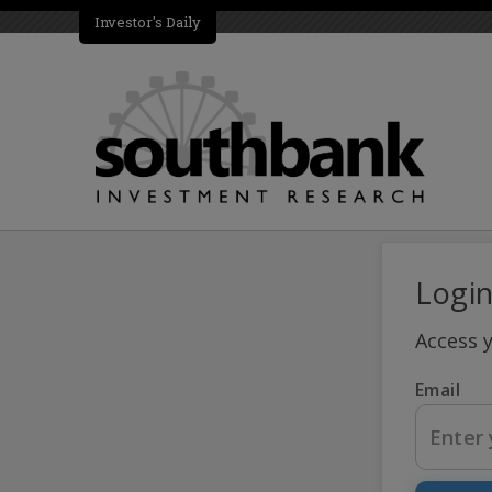
Investor's Daily
Logi
Access 
Email