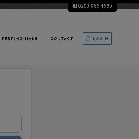
0203 966 4580
TESTIMONIALS
CONTACT
LOGIN