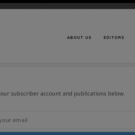
ABOUT US
EDITORS
n
your subscriber account and publications below.