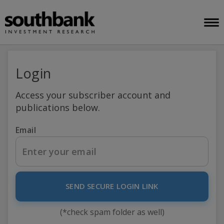
Login
Access your subscriber account and
publications below.
Email
SEND SECURE LOGIN LINK
(*check spam folder as well)