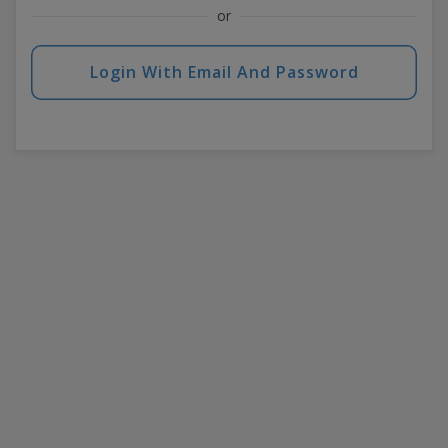
or
Login With Email And Password