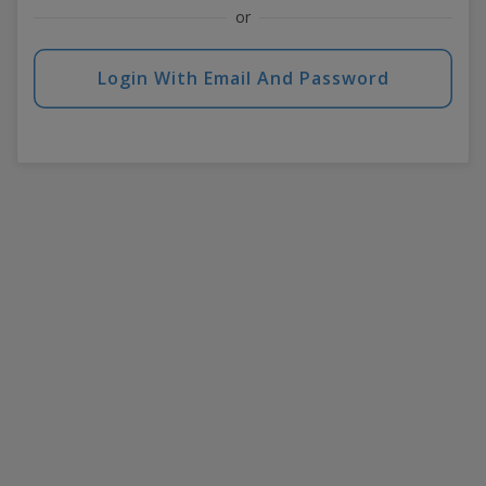
or
Login With Email And Password