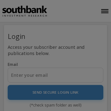
Login
Access your subscriber account and
publications below.
Email
SEND SECURE LOGIN LINK
(*check spam folder as well)