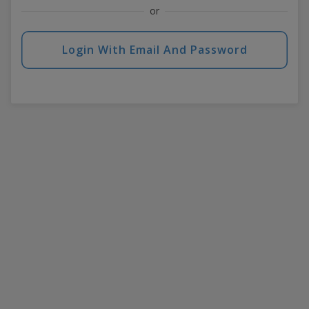
or
Login With Email And Password